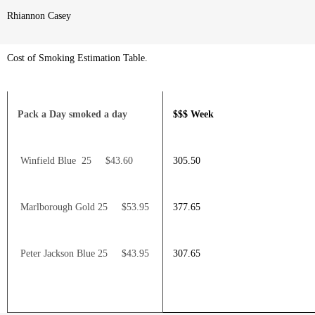
Rhiannon Casey
Cost of Smoking Estimation Table.
Pack a Day smoked a day
$$$ Week
Winfield Blue 25 $43.60
305.50
Marlborough Gold 25 $53.95
377.65
Peter Jackson Blue 25 $43.95
307.65