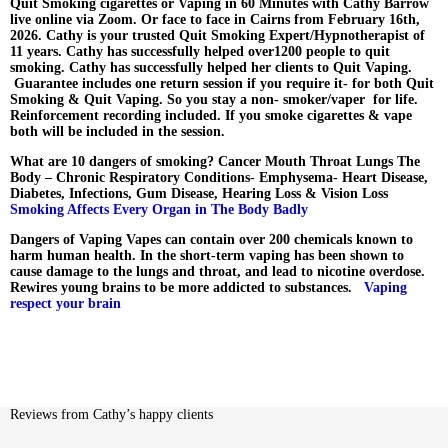
Quit Smoking cigarettes or Vaping in 60 Minutes with Cathy Barrow
live online via Zoom. Or face to face in Cairns from February 16th,
2026. Cathy is your trusted Quit Smoking Expert/Hypnotherapist of
11 years. Cathy has successfully helped over1200 people to quit
smoking. Cathy has successfully helped her clients to Quit Vaping.
Guarantee includes one return session if you require it- for both Quit
Smoking & Quit Vaping.
So you stay a non- smoker/vaper for life.
Reinforcement recording included. If you smoke cigarettes & vape
both will be included in the session.
What are 10 dangers of smoking?
Cancer Mouth Throat Lungs The
Body – Chronic Respiratory Conditions- Emphysema- Heart Disease,
Diabetes, Infections, Gum Disease, Hearing Loss & Vision Loss
Smoking Affects Every Organ in The Body Badly
Dangers of Vaping Vapes can contain over 200 chemicals known to
harm human health. In the short-term vaping has been shown to
cause damage to the lungs and throat, and lead to nicotine overdose.
Rewires young brains to be more addicted to substances.
Vaping
respect your brain
Reviews from Cathy’s happy clients