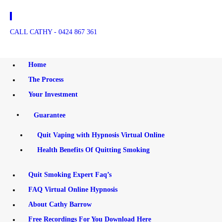
HOME
CALL CATHY - 0424 867 361
THE PROCESS
Quit Smoking - Cathy Barrow Hypnosis
Cathy Barrow Hypnosis
YOUR INVESTMENT
Home
The Process
QUIT SMOKING
Your Investment
EXPERT FAQ’S
Guarantee
FAQ VIRTUAL ONLINE
Quit Vaping with Hypnosis Virtual Online
Health Benefits Of Quitting Smoking
HYPNOSIS
ABOUT CATHY
Quit Smoking Expert Faq’s
FAQ Virtual Online Hypnosis
BARROW
About Cathy Barrow
Free Recordings For You Download Here