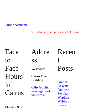
Online Available
for Cathy’s other services click here
Face
Addre
Recen
to
ss
t
Face
Posts
Westcourt
Hours
Cairns One
Building
Grać w
in
Kasynie
cathy@quits
Online z
Cairns
mokingexpert
Szybką
vic.com.au
Wyplatą –
Wybierz
Cathy
Swoje
Barrow
Monday 9.30