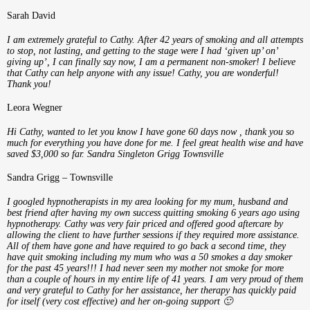
Sarah David
I am extremely grateful to Cathy. After 42 years of smoking and all attempts
to stop, not lasting, and getting to the stage were I had ‘given up’ on’
giving up’, I can finally say now, I am a permanent non-smoker! I believe
that Cathy can help anyone with any issue! Cathy, you are wonderful!
Thank you!
Leora Wegner
Hi Cathy, wanted to let you know I have gone 60 days now , thank you so
much for everything you have done for me. I feel great health wise and have
saved $3,000 so far. Sandra Singleton Grigg Townsville
Sandra Grigg – Townsville
I googled hypnotherapists in my area looking for my mum, husband and
best friend after having my own success quitting smoking 6 years ago using
hypnotherapy. Cathy was very fair priced and offered good aftercare by
allowing the client to have further sessions if they required more assistance.
All of them have gone and have required to go back a second time, they
have quit smoking including my mum who was a 50 smokes a day smoker
for the past 45 years!!! I had never seen my mother not smoke for more
than a couple of hours in my entire life of 41 years. I am very proud of them
and very grateful to Cathy for her assistance, her therapy has quickly paid
for itself (very cost effective) and her on-going support 🙂