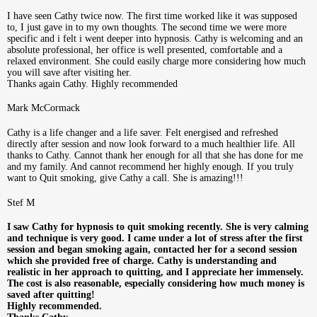
I have seen Cathy twice now. The first time worked like it was supposed
to, I just gave in to my own thoughts. The second time we were more
specific and i felt i went deeper into hypnosis. Cathy is welcoming and an
absolute professional, her office is well presented, comfortable and a
relaxed environment. She could easily charge more considering how much
you will save after visiting her.
Thanks again Cathy. Highly recommended
Mark McCormack
Cathy is a life changer and a life saver. Felt energised and refreshed
directly after session and now look forward to a much healthier life. All
thanks to Cathy. Cannot thank her enough for all that she has done for me
and my family. And cannot recommend her highly enough. If you truly
want to Quit smoking, give Cathy a call. She is amazing!!!
Stef M
I saw Cathy for hypnosis to quit smoking recently. She is very calming
and technique is very good. I came under a lot of stress after the first
session and began smoking again, contacted her for a second session
which she provided free of charge. Cathy is understanding and
realistic in her approach to quitting, and I appreciate her immensely.
The cost is also reasonable, especially considering how much money is
saved after quitting!
Highly recommended.