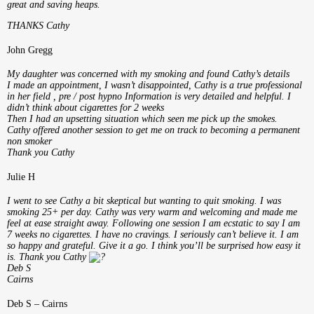
great and saving heaps.
THANKS Cathy
John Gregg
My daughter was concerned with my smoking and found Cathy’s details
I made an appointment, I wasn’t disappointed, Cathy is a true professional
in her field , pre / post hypno Information is very detailed and helpful.
I
didn’t think about cigarettes for 2 weeks
Then I had an upsetting situation which seen me pick up the smokes.
Cathy offered another session to get me on track to becoming a permanent
non smoker
Thank you Cathy
Julie H
I went to see Cathy a bit skeptical but wanting to quit smoking. I was
smoking 25+ per day. Cathy was very warm and welcoming and made me
feel at ease straight away. Following one session I am ecstatic to say I am
7 weeks no cigarettes. I have no cravings. I seriously can’t believe it. I am
so happy and grateful. Give it a go. I think you’ll be surprised how easy it
is. Thank you Cathy
Deb S
Cairns
Deb S – Cairns