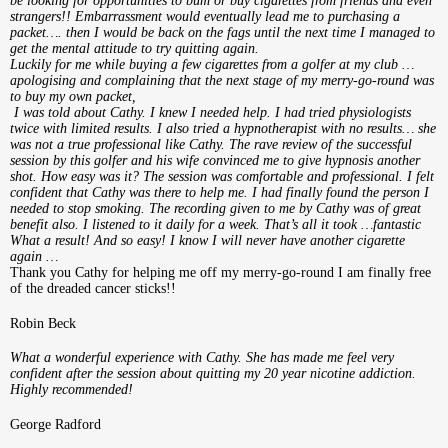
be looking for opportunities to bum or buy cigarettes from friends and even
strangers!! Embarrassment would eventually lead me to purchasing a
packet…. then I would be back on the fags until the next time I managed to
get the mental attitude to try quitting again.
Luckily for me while buying a few cigarettes from a golfer at my club …
apologising and complaining that the next stage of my merry-go-round was
to buy my own packet,
I was told about Cathy. I knew I needed help. I had tried physiologists
twice with limited results. I also tried a hypnotherapist with no results… she
was not a true professional like Cathy. The rave review of the successful
session by this golfer and his wife convinced me to give hypnosis another
shot. How easy was it? The session was comfortable and professional. I felt
confident that Cathy was there to help me. I had finally found the person I
needed to stop smoking. The recording given to me by Cathy was of great
benefit also. I listened to it daily for a week. That’s all it took …fantastic
What a result! And so easy! I know I will never have another cigarette
again …
Thank you Cathy for helping me off my merry-go-round I am finally free
of the dreaded cancer sticks!!
Robin Beck
What a wonderful experience with Cathy. She has made me feel very
confident after the session about quitting my 20 year nicotine addiction.
Highly recommended!
George Radford