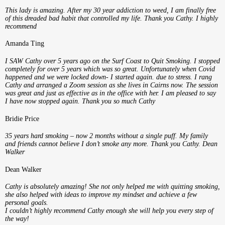
This lady is amazing. After my 30 year addiction to weed, I am finally free
of this dreaded bad habit that controlled my life. Thank you Cathy. I highly
recommend
Amanda Ting
I SAW Cathy over 5 years ago on the Surf Coast to Quit Smoking. I stopped
completely for over 5 years which was so great. Unfortunately when Covid
happened and we were locked down- I started again. due to stress. I rang
Cathy and arranged a Zoom session as she lives in Cairns now. The session
was great and just as effective as in the office with her. I am pleased to say
I have now stopped again. Thank you so much Cathy
Bridie Price
35 years hard smoking – now 2 months without a single puff. My family
and friends cannot believe I don’t smoke any more. Thank you Cathy. Dean
Walker
Dean Walker
Cathy is absolutely amazing! She not only helped me with quitting smoking,
she also helped with ideas to improve my mindset and achieve a few
personal goals.
I couldn’t highly recommend Cathy enough she will help you every step of
the way!