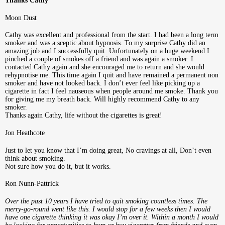
Thanks Cathy
Moon Dust
Cathy was excellent and professional from the start. I had been a long term
smoker and was a sceptic about hypnosis. To my surprise Cathy did an
amazing job and I successfully quit. Unfortunately on a huge weekend I
pinched a couple of smokes off a friend and was again a smoker. I
contacted Cathy again and she encouraged me to return and she would
rehypnotise me. This time again I quit and have remained a permanent non
smoker and have not looked back. I don’t ever feel like picking up a
cigarette in fact I feel nauseous when people around me smoke. Thank you
for giving me my breath back. Will highly recommend Cathy to any
smoker.
Thanks again Cathy, life without the cigarettes is great!
Jon Heathcote
Just to let you know that I’m doing great, No cravings at all, Don’t even
think about smoking.
Not sure how you do it, but it works.
Ron Nunn-Pattrick
Over the past 10 years I have tried to quit smoking countless times. The
merry-go-round went like this. I would stop for a few weeks then I would
have one cigarette thinking it was okay I’m over it. Within a month I would