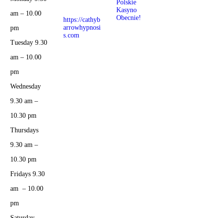
Polskie
Hypnosis
Kasyno
Center
am – 10.00
Obecnie!
https://cathyb
arrowhypnosi
pm
s.com
Tuesday 9.30
am – 10.00
pm
Wednesday
9.30 am –
10.30 pm
Thursdays
9.30 am –
10.30 pm
Fridays 9.30
am – 10.00
pm
Saturday