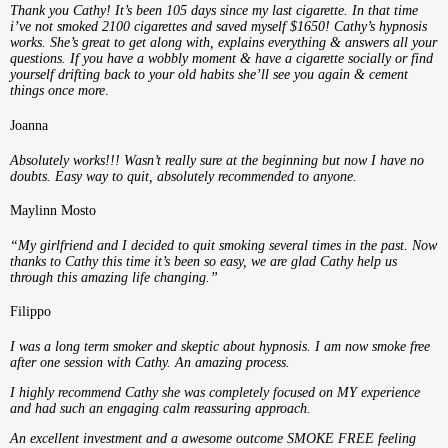
Thank you Cathy! It’s been 105 days since my last cigarette. In that time
i’ve not smoked 2100 cigarettes and saved myself $1650! Cathy’s hypnosis
works. She’s great to get along with, explains everything & answers all your
questions. If you have a wobbly moment & have a cigarette socially or find
yourself drifting back to your old habits she’ll see you again & cement
things once more
.
Joanna
Absolutely works!!! Wasn’t really sure at the beginning but now I have no
doubts. Easy way to quit, absolutely recommended to anyone.
Maylinn Mosto
“My girlfriend and I decided to quit smoking several times in the past. Now
thanks to Cathy this time it’s been so easy, we are glad Cathy help us
through this amazing life changing.”
Filippo
I was a long term smoker and skeptic about hypnosis. I am now smoke free
after one session with Cathy. An amazing process.
I highly recommend Cathy she was completely focused on MY experience
and had such an engaging calm reassuring approach.
An excellent investment and a awesome outcome SMOKE FREE feeling