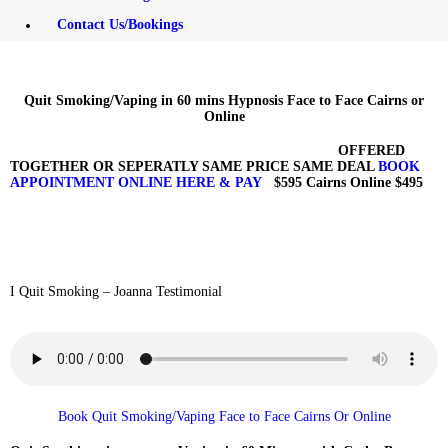
FREE RECORDINGS
Contact Us/Bookings
FOR YOU DOWNLOAD
HERE
Quit Smoking/Vaping in 60 mins Hypnosis Face to Face Cairns or
Online
CONTACT
OFFERED
TOGETHER OR SEPERATLY SAME PRICE SAME DEAL
BOOK
US/BOOKINGS
APPOINTMENT ONLINE HERE & PAY
$595 Cairns Online $495
I Quit Smoking – Joanna Testimonial
Book Quit Smoking/Vaping Face to Face Cairns Or Online